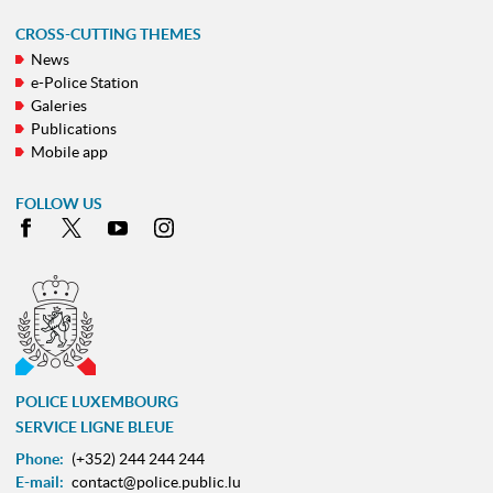
CROSS-CUTTING THEMES
News
e-Police Station
Galeries
Publications
Mobile app
FOLLOW US
Facebook
X
Youtube
Instagram
POLICE LUXEMBOURG
SERVICE LIGNE BLEUE
Phone:
(+352) 244 244 244
E-mail:
contact@police.public.lu