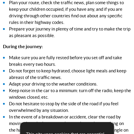
Plan your route, check the traffic news, plan some things to
keep your children occupied, if you have any, and if you are
driving through other countries find out about any specific
rules in their highway codes.
Prepare your journey in plenty of time and try to make the trip
as pleasant as possible.
During the journey:
Make sure you are fully rested before you set off and take
breaks every two hours.
Do not forget to keep hydrated, choose light meals and keep
abreast of the traffic news.
Adapt your driving to the weather conditions.
Keep noise in the car to a minimum: turn off the radio, keep the
windows closed, etc.
Do not hesitate to stop by the side of the road if you feel
overwhelmed by any situation.
In the event of a breakdown or accident, clear the road by
moving the vehicles, warn other road users by switching on
the hazard warning lights and putting the warning triangle on