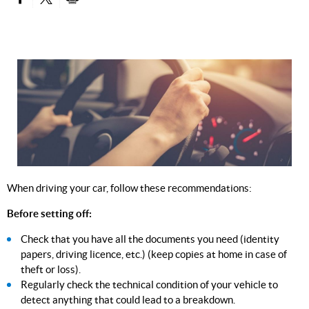
PARTAGER SUR FACEBOOK
PARTAGER SUR TWITTER
IMPRIMER
When driving your car, follow these recommendations:
Before setting off:
Check that you have all the documents you need (identity
papers, driving licence, etc.) (keep copies at home in case of
theft or loss).
Regularly check the technical condition of your vehicle to
detect anything that could lead to a breakdown.