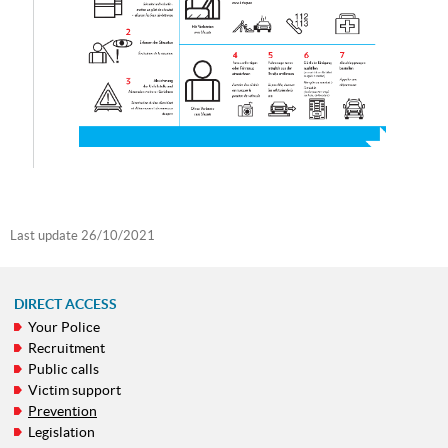
Last update
26/10/2021
DIRECT ACCESS
Your Police
NAVIGATION
Recruitment
MENU
Public calls
Victim support
Prevention
Legislation