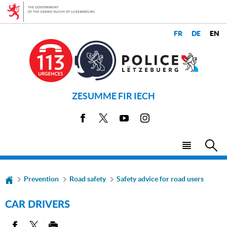
Go
Go
to
to
navigation
content
CHANGE
LANGUAGES
THE
LANGUAGE
ZESUMME FIR IECH
Facebook
X
Youtube
Instagram
Menu
Sea
main
Prevention
Road safety
Safety advice for road users
CAR DRIVERS