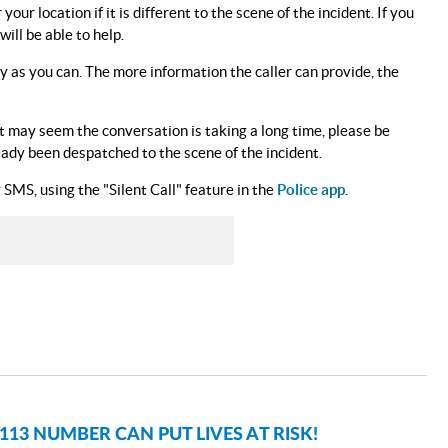
ur location if it is different to the scene of the incident. If you
ll be able to help.
ly as you can. The more information the caller can provide, the
 it may seem the conversation is taking a long time, please be
ready been despatched to the scene of the incident.
SMS, using the "Silent Call" feature in the
Police app
.
3 NUMBER CAN PUT LIVES AT RISK!