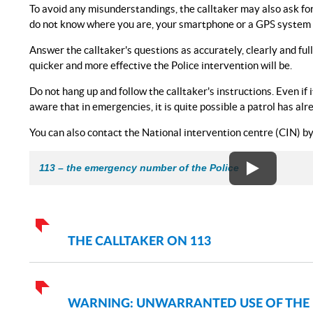
To avoid any misunderstandings, the calltaker may also ask for yo
do not know where you are, your smartphone or a GPS system wi
Answer the calltaker's questions as accurately, clearly and ful
quicker and more effective the Police intervention will be.
Do not hang up and follow the calltaker's instructions. Even if
aware that in emergencies, it is quite possible a patrol has al
You can also contact the National intervention centre (CIN) by 
113 – the emergency number of the Police
THE CALLTAKER ON 113
WARNING: UNWARRANTED USE OF THE 11