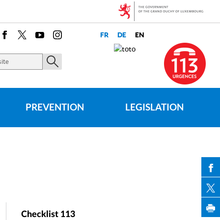
Facebook
X
Youtube
Instagram
PREVENTION
LEGISLATION
PAR
Checklist 113
PAR