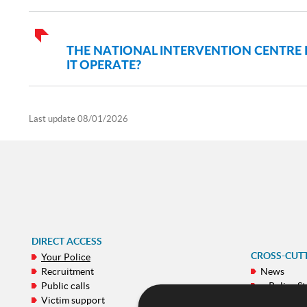
THE NATIONAL INTERVENTION CENTRE
IT OPERATE?
Last update
08/01/2026
DIRECT ACCESS
CROSS-CUT
Your Police
Recruitment
News
Public calls
e-Police St
Victim support
Galeries