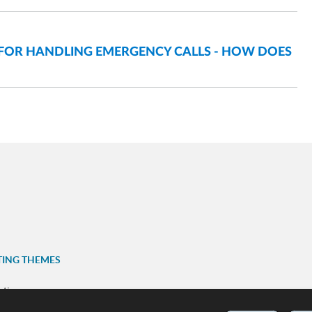
 FOR HANDLING EMERGENCY CALLS - HOW DOES
TING THEMES
ation