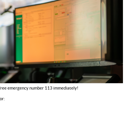
he free emergency number 113 immediately!
or: