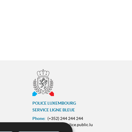
POLICE LUXEMBOURG
SERVICE LIGNE BLEUE
Phone:
(+352) 244 244 244
E-mail:
contact@police.public.lu