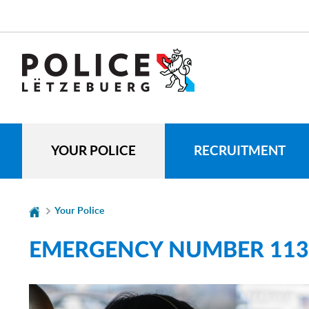
Go
Go
to
to
navigation
content
CHANGE
THE
LANGUAGE
YOUR POLICE
RECRUITMENT
Your Police
EMERGENCY NUMBER 113