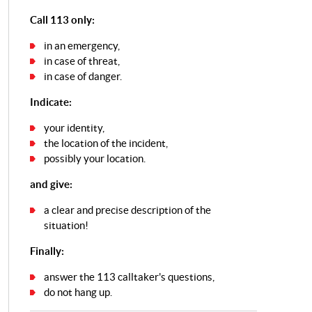
Call 113 only:
in an emergency,
in case of threat,
in case of danger.
Indicate:
your identity,
the location of the incident,
possibly your location.
and give:
a clear and precise description of the
situation!
Finally:
answer the 113 calltaker's questions,
do not hang up.