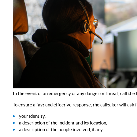
In the event of an emergency or any danger or threat, call t
To ensure a fast and effective response, the calltaker will ask f
your identity,
a description of the incident and its location,
a description of the people involved, if any.