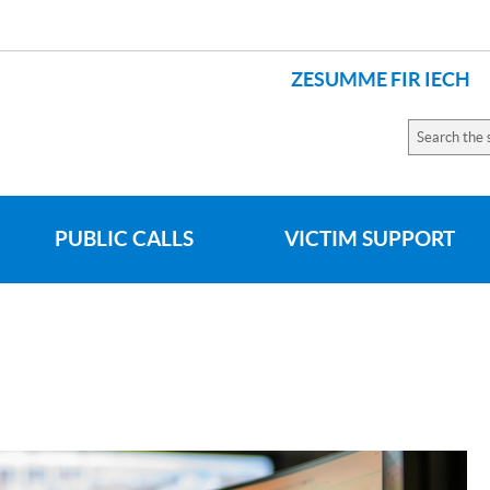
ZESUMME FIR IECH
LANGUAGES
Search
the
site
PUBLIC CALLS
VICTIM SUPPORT