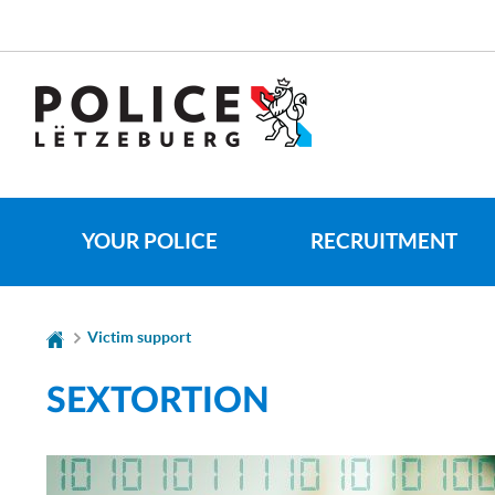
Go
Go
to
to
navigation
content
CHANGE
THE
LANGUAGE
YOUR POLICE
RECRUITMENT
Victim support
SEXTORTION