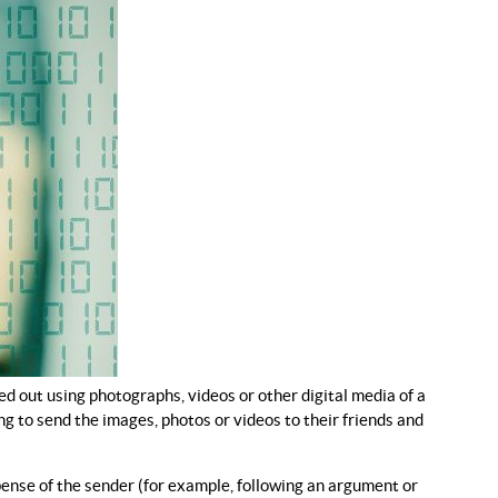
ed out using photographs, videos or other digital media of a
g to send the images, photos or videos to their friends and
ense of the sender (for example, following an argument or