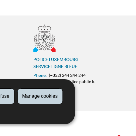
POLICE LUXEMBOURG
SERVICE LIGNE BLEUE
Phone:
(+352) 244 244 244
E-mail:
contact@police.public.lu
Urgences :
113
fuse
Manage cookies
ram
ZESUMME FIR IECH
on