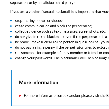
separation, or by a malicious third party).
If you are a victim of sexual blackmail, it is important that you:
stop sharing photos or videos;
cease communication and block the perpetrator;
collect evidence such as text messages, screenshots, etc.;
do not give in to the blackmail (even if the perpetrator is a
be brave - make it clear to the person in question that you w
do not pay a single penny if the perpetrator tries to extort
tell someone, for example a family member or friend, or con
change your passwords. The blackmailer will then no longer
More information
For more information on sextorsion, please visit the 