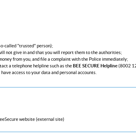
 so-called "trusted" person);
ill not give in and that you will report them to the authorities;
 money from you, and file a complaint with the Police immediately;
tact a telephone helpline such as the
BEE SECURE Helpline
(8002 1
 have access to your data and personal accounts.
BeeSecure website (external site)