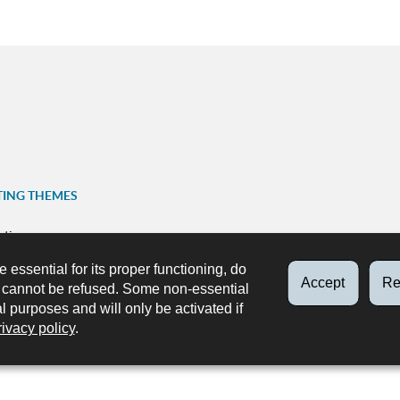
TING THEMES
ation
FOLLOW US
e essential for its proper functioning, do
ns
Accept
Re
Facebook
X
Youtube
Instag
d cannot be refused. Some non-essential
p
al purposes and will only be activated if
rivacy policy
.
ks
Accessibility
About this site
Legal aspects
Data protecti