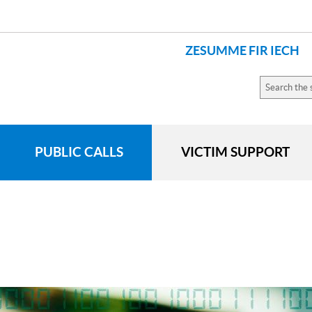
ZESUMME FIR IECH
LANGUAGES
Search
the
site
PUBLIC CALLS
VICTIM SUPPORT