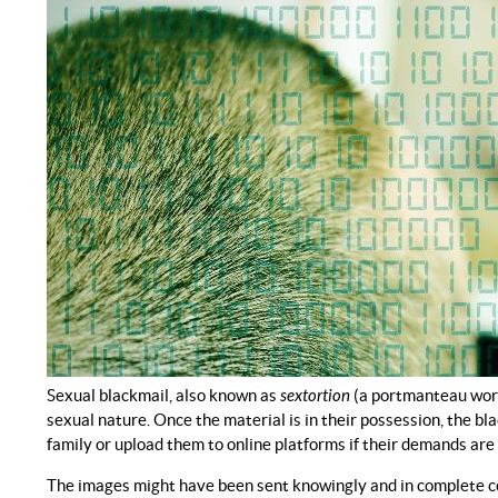
Sexual blackmail, also known as
sextortion
(a portmanteau word 
sexual nature. Once the material is in their possession, the b
family or upload them to online platforms if their demands are
The images might have been sent knowingly and in complete con