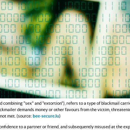
combining "sex" and "extortion"), refers to a type of blackmail carri
lackmailer demands money or other favours from the victim, threatenin
 not met. (source:
bee-secure.lu
)
fidence to a partner or friend, and subsequently misused at the exp