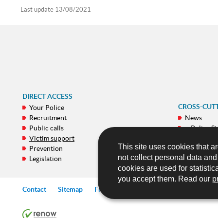
Last update
13/08/2021
DIRECT ACCESS
CROSS-CUT
Your Police
Recruitment
News
Public calls
e-Police St
Victim support
Galeries
This site uses cookies that ar
Prevention
Publicatio
not collect personal data an
Legislation
Mobile ap
cookies are used for statistic
you accept them. Read our
p
Contact
Sitemap
Frequently asked questions (FAQ)
Lin