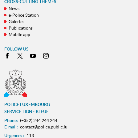
CROSS-CUTTING THEMES
News
e-Police Station
Galeries
Publications
Mobile app
FOLLOW US
Facebook
X
Youtube
Instagram
POLICE LUXEMBOURG
SERVICE LIGNE BLEUE
Phone:
(+352) 244 244 244
E-mail:
contact@police.public.lu
Urgences :
113