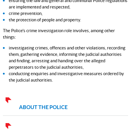
ensuring the law and general and communal Police regulations
are implemented and respected,
crime prevention,
the protection of people and property.
The Police's crime investigation role involves, among other
things:
investigating crimes, offences and other violations, recording
them, gathering evidence, informing the judicial authorities
and finding, arresting and handing over the alleged
perpetrators to the judicial authorities,
conducting enquiries and investigative measures ordered by
the judicial authorities.
ABOUT THE POLICE