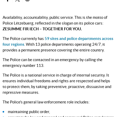
PARTAGER SUR FACEBOOK
PARTAGER SUR TWITTER
IMPRIMER
Availability, accountability, public service. This is the motto of
Police Lëtzebuerg, reflected in the slogan on its police cars:
ZESUMME FIR IECH – TOGETHER FOR YOU.
The Police currently has
59 sites and police departments across
four regions
. With 13 police departments operating 24/7, it
provides a permanent presence covering the entire country.
The Police can be contacted in an emergency by calling the
emergency number 113.
The Police is a national service in charge of internal security. It
ensures individual freedoms and rights are respected and helps
to protect them, by taking preventive, proactive, dissuasive and
repressive measures.
The Police's general law enforcement role includes:
maintaining public order,