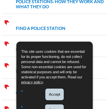
POLICE STATIONS: HOW THEY WORK AND
WHAT THEY DO
FIND A POLICE STATION
EMERGENCY NUMBER 113
This site uses cookies that are essential
for its proper functioning, do not collect
personal data and cannot be refused.
Some non-essential cookies are used for
POLICE SERVICES AND UNITS
statistical purposes and will only be
activated if you accept them. Read our
privacy policy
.
CRIME FIGURES
Accept