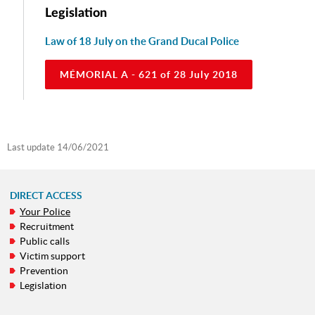
Legislation
Law of 18 July on the Grand Ducal Police
MÉMORIAL A - 621 of 28 July 2018
Last update
14/06/2021
DIRECT ACCESS
Your Police
NAVIGATION
Recruitment
MENU
Public calls
Victim support
Prevention
Legislation