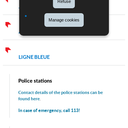
Refuse
JOURNÉE DE LA POLICE
Manage cookies
ACTIVITY REPORTS OF THE POLICE
LIGNE BLEUE
Police stations
Contact details of the police stations can be
found here
.
In case of emergency, call 113!