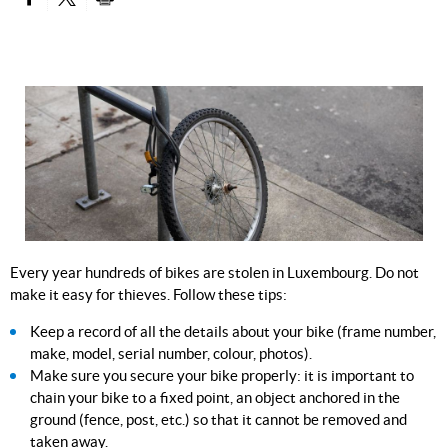
PARTAGER SUR FACEBOOK
PARTAGER SUR TWITTER
IMPRIMER
Every year hundreds of bikes are stolen in Luxembourg. Do not
make it easy for thieves. Follow these tips:
Keep a record of all the details about your bike (frame number,
make, model, serial number, colour, photos).
Make sure you secure your bike properly: it is important to
chain your bike to a fixed point, an object anchored in the
ground (fence, post, etc.) so that it cannot be removed and
taken away.