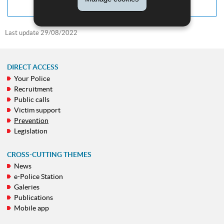
Last update
29/08/2022
DIRECT ACCESS
Your Police
NAVIGATION
Recruitment
MENU
Public calls
Victim support
Prevention
Legislation
CROSS-CUTTING THEMES
News
e-Police Station
Galeries
Publications
Mobile app