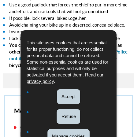
Use a good padlock that forces the thief to put in more time
and effort and use tools that will not go unnoticed.
If possible, lock several bikes together.
Avoid chaining your bike up in a deserted, concealed place.
Insure your bike.
Lock bikes away in a private cellar or garage, if possible.
This site uses cookies that are essential
You can save information about your bicycle as well as
for its proper functioning, do not collect
other valuables using the
"My Safe" function in the Police
personal data and cannot be refused.
mobile app
. (This function replaces the coding of the
Some non-essential cookies are used for
bicycles).
statistical purposes and will only be
activated if you accept them. Read our
Tips to prevent bicycle theft
privacy policy
.
Accept
More information
Refuse
Consult our "Victim support" section if you have
been the victim of a theft.
Manage cookies