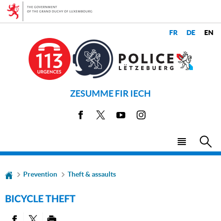
Go
Go
to
to
navigation
content
CHANGE
LANGUAGES
THE
LANGUAGE
ZESUMME FIR IECH
Facebook
X
Youtube
Instagram
Menu
Sea
main
Prevention
Theft & assaults
BICYCLE THEFT