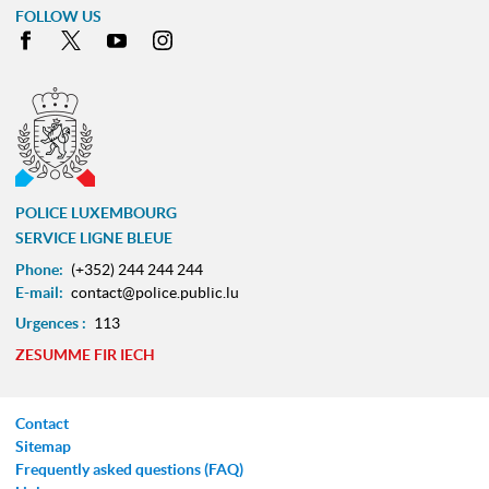
FOLLOW US
Facebook
X
Youtube
Instagram
POLICE LUXEMBOURG
SERVICE LIGNE BLEUE
Phone:
(+352) 244 244 244
E-mail:
contact@police.public.lu
Urgences :
113
ZESUMME FIR IECH
Contact
Sitemap
Frequently asked questions (FAQ)