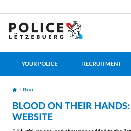
Go
Go
to
to
navigation
content
CHANGER
DE
LANGUE
YOUR POLICE
RECRUITMENT
News
BLOOD ON THEIR HANDS:
WEBSITE