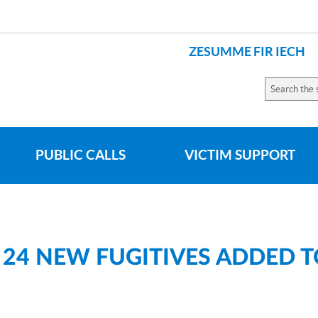
ZESUMME FIR IECH
LANGUES
Search
the
site
PUBLIC CALLS
VICTIM SUPPORT
 24 NEW FUGITIVES ADDED 