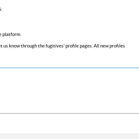
6:
e platform.
 us know through the fugitives’ profile pages. All new profiles