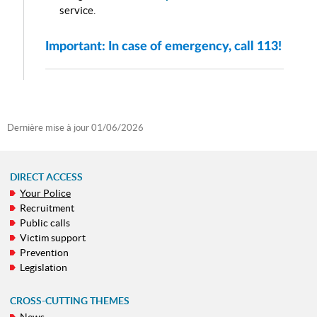
service.
Important: In case of emergency, call 113!
Dernière mise à jour
01/06/2026
DIRECT ACCESS
Your Police
NAVIGATION
Recruitment
MENU
Public calls
Victim support
Prevention
Legislation
CROSS-CUTTING THEMES
News