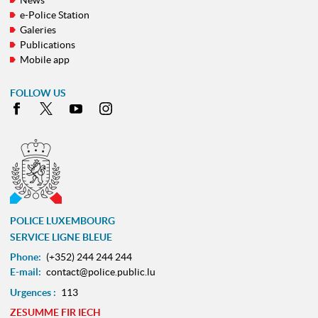
e-Police Station
Galeries
Publications
Mobile app
FOLLOW US
Facebook
X
Youtube
Instagram
POLICE LUXEMBOURG
SERVICE LIGNE BLEUE
Phone:
(+352) 244 244 244
E-mail:
contact@police.public.lu
Urgences :
113
ZESUMME FIR IECH