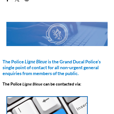
PARTAGER SUR FACEBOOK
PARTAGER SUR TWITTER
IMPRIMER
The Police
Ligne Bleue
is the Grand Ducal Police’s
single point of contact for all non-urgent general
enquiries from members of the public.
The Police
Ligne Bleue
can be contacted via: