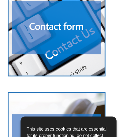
This site uses cookies that are essential
for its proper functioning, do not collect