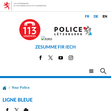
Go
Go
to
to
navigation
content
CHANGER
LANGUES
DE
LANGUE
ZESUMME FIR IECH
Facebook
X
Youtube
Instagram
Menu
Sea
main
Your Police
LIGNE BLEUE