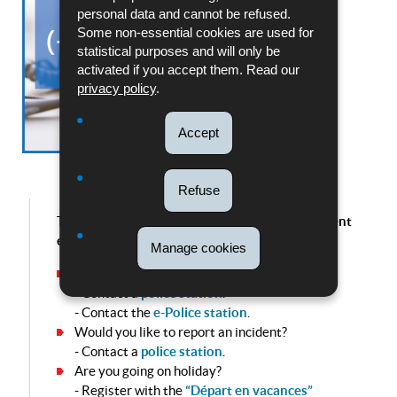
personal data and cannot be refused.
Some non-essential cookies are used for
statistical purposes and will only be
activated if you accept them. Read our
privacy policy
.
Accept
Refuse
The Ligne bleue is intended solely for non-urgent
enquiries.
Manage cookies
Do you wish to report a crime?
- Contact a
police station
.
- Contact the
e-Police station
.
Would you like to report an incident?
- Contact a
police station
.
Are you going on holiday?
- Register with the
“Départ en vacances”