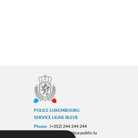
POLICE LUXEMBOURG
SERVICE LIGNE BLEUE
Phone:
(+352) 244 244 244
E-mail:
contact@police.public.lu