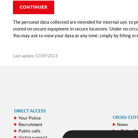
CONTINUER
The personal data collected are intended for internal use, to p
stored on secure equipment in secure locations. Under no circu
You may ask to view your data at any time, simply by filling in 
Last update
12/09/2023
DIRECT ACCESS
CROSS-CUT
Your Police
Recruitment
News
Public calls
e-Police St
Victim support
Galeries