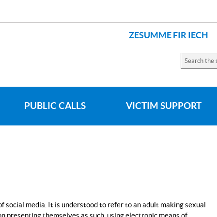
ZESUMME FIR IECH
LANGUAGES
Search
the
site
PUBLIC CALLS
VICTIM SUPPORT
social media. It is understood to refer to an adult making sexual
son presenting themselves as such, using electronic means of