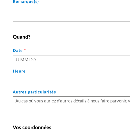
Remarque(s)
Quand?
Le
Date
*
format
de
date
Heure
attendu
comprend
le
Autres particularités
jour
(sur
deux
chiffres)
suivi
du
Vos coordonnées