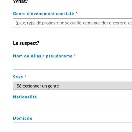
What?
Genre d'événement constaté
*
Le suspect?
Nom ou Alias / pseudonyme
*
Sexe
*
Nationalité
Domicile