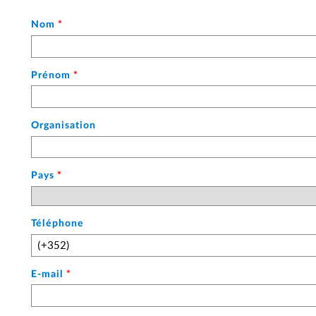
mois
(sur
Nom
*
deux
chiffres)
suivi
Prénom
*
de
l'année
(sur
Organisation
quatre
chiffres)
:
Pays
*
chacune
de
ces
valeurs
Téléphone
est
séparée
par
E-mail
*
un
tiret.