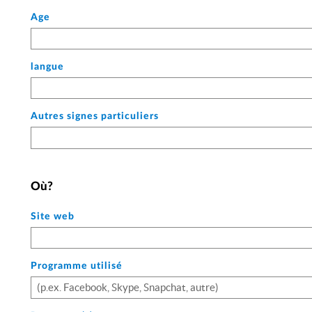
Age
langue
Autres signes particuliers
Où?
Site web
Programme utilisé