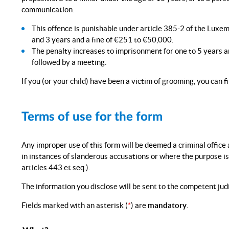
communication.
This offence is punishable under article 385-2 of the Lu
and 3 years and a fine of €251 to €50,000.
The penalty increases to imprisonment for one to 5 years 
followed by a meeting.
If you (or your child) have been a victim of grooming, you can fi
Terms of use for the form
Any improper use of this form will be deemed a criminal office 
in instances of slanderous accusations or where the purpose i
articles 443 et seq.).
The information you disclose will be sent to the competent judi
Fields marked with an asterisk (
*
) are
mandatory
.