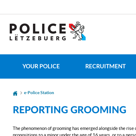
Go
Go
to
to
navigation
content
CHANGE
THE
LANGUAGE
YOUR POLICE
RECRUITMENT
e-Police Station
REPORTING GROOMING
The phenomenon of grooming has emerged alongside the rise of 
propositions to a minor under the age of 16 years, or to a per