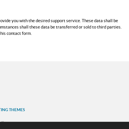
rovide you with the desired support service. These data shall be
mstances shall these data be transferred or sold to third parties.
this contact form.
TING THEMES
ation