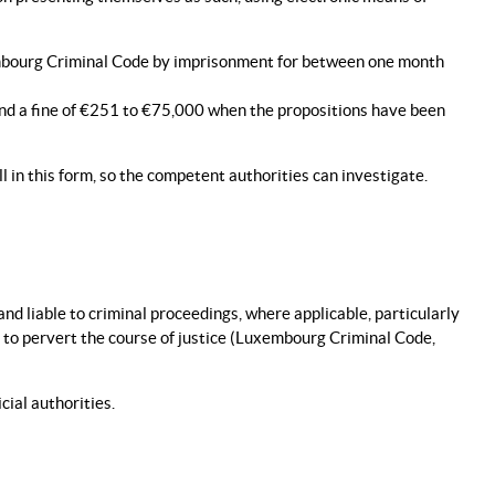
xembourg Criminal Code by imprisonment for between one month
and a fine of €251 to €75,000 when the propositions have been
ll in this form, so the competent authorities can investigate.
and liable to criminal proceedings, where applicable, particularly
s to pervert the course of justice (Luxembourg Criminal Code,
cial authorities.