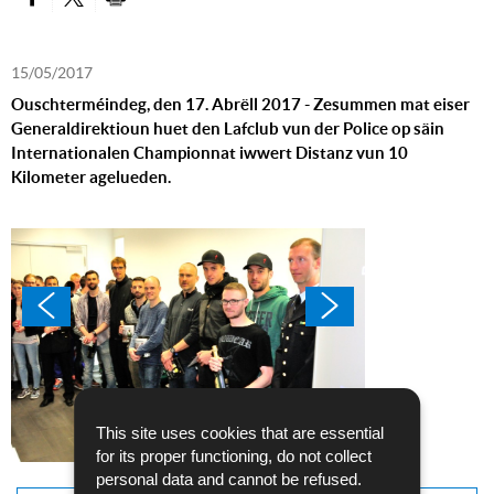
PARTAGER SUR FACEBOOK
PARTAGER SUR TWITTER
IMPRIMER
15/05/2017
Ouschterméindeg, den 17. Abrëll 2017 - Zesummen mat eiser
Generaldirektioun huet den Lafclub vun der Police op säin
Internationalen Championnat iwwert Distanz vun 10
Kilometer agelueden.
This site uses cookies that are essential
for its proper functioning, do not collect
personal data and cannot be refused.