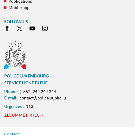
Publications
Mobile app
FOLLOW US
Facebook
X
Youtube
Instagram
POLICE LUXEMBOURG
SERVICE LIGNE BLEUE
Phone:
(+352) 244 244 244
E-mail:
contact@police.public.lu
Urgences :
113
ZESUMME FIR IECH
Contact