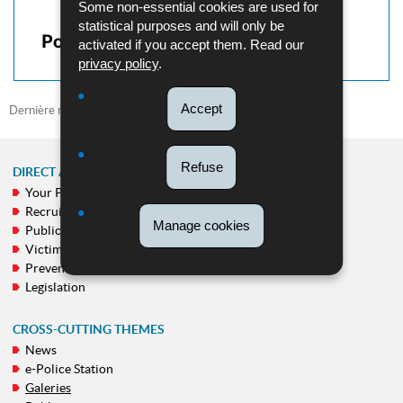
Some non-essential cookies are used for
statistical purposes and will only be
Pour en savoir plus
activated if you accept them. Read our
privacy policy
.
Accept
Dernière mise à jour
29/09/2022
Refuse
DIRECT ACCESS
Your Police
NAVIGATION
Recruitment
MENU
Manage cookies
Public calls
Victim support
Prevention
Legislation
CROSS-CUTTING THEMES
News
e-Police Station
Galeries