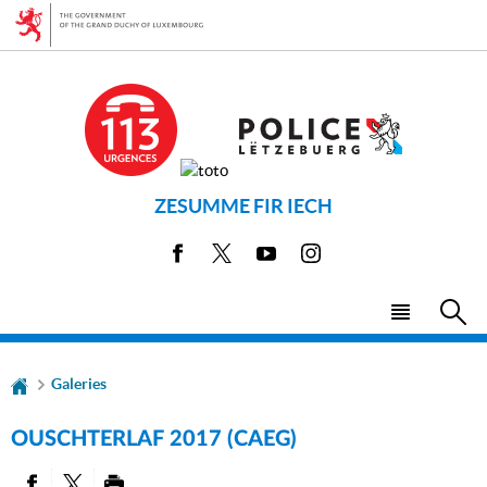
Go
Go
to
to
navigation
content
ZESUMME FIR IECH
Facebook
X
Youtube
Instagram
Menu
Sea
main
Galeries
OUSCHTERLAF 2017 (CAEG)