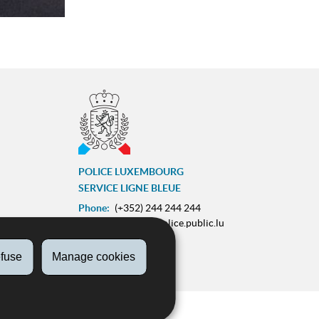
POLICE LUXEMBOURG
SERVICE LIGNE BLEUE
Phone:
(+352) 244 244 244
E-mail:
contact@police.public.lu
Urgences :
113
fuse
Manage cookies
ram
ZESUMME FIR IECH
on