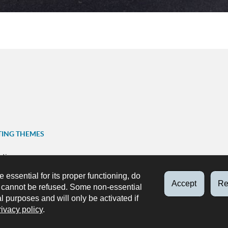
TING THEMES
ation
FOLLOW US
e essential for its proper functioning, do
ns
Accept
Re
d cannot be refused. Some non-essential
Facebook
X
Youtube
Instag
p
al purposes and will only be activated if
rivacy policy
.
ks
Accessibility
About this site
Legal aspects
Data protecti