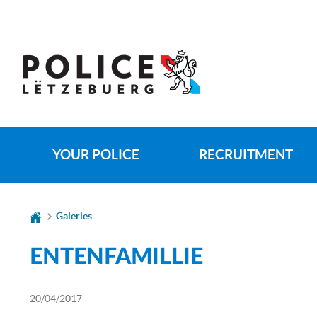
Go
Go
to
to
navigation
content
YOUR POLICE
RECRUITMENT
Galeries
ENTENFAMILLIE
20/04/2017