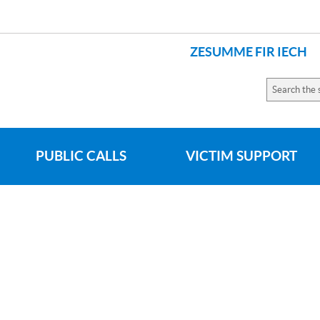
ZESUMME FIR IECH
Search
the
site
PUBLIC CALLS
VICTIM SUPPORT