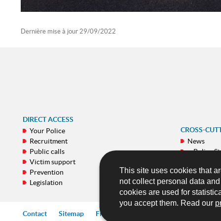
Dernière mise à jour
29/09/2022
DIRECT ACCESS
CROSS-CUT
Your Police
Recruitment
News
Public calls
e-Police St
Victim support
Galeries
This site uses cookies that ar
Prevention
Publicatio
not collect personal data an
Legislation
Mobile ap
cookies are used for statistic
you accept them. Read our
p
Contact
Sitemap
Frequently asked questions (FAQ)
Lin