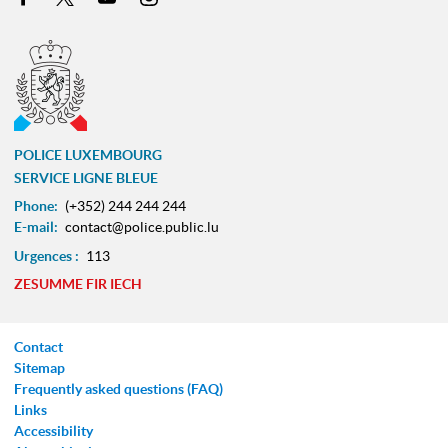
POLICE LUXEMBOURG
SERVICE LIGNE BLEUE
Phone:
(+352) 244 244 244
E-mail:
contact@police.public.lu
Urgences :
113
ZESUMME FIR IECH
Contact
Sitemap
Frequently asked questions (FAQ)
Links
Accessibility