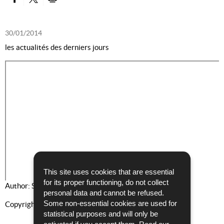
PARTAGER SUR FACEBOOK
PARTAGER SUR TWITTER
IMPRIMER
30/01/2014
les actualités des derniers jours
This site uses cookies that are essential
for its proper functioning, do not collect
Author: Service Communication et Presse
personal data and cannot be refused.
Some non-essential cookies are used for
Copyright: PGD
statistical purposes and will only be