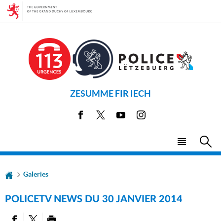
Go
Go
to
to
navigation
content
ZESUMME FIR IECH
Facebook
X
Youtube
Instagram
Menu
Sea
main
Galeries
POLICETV NEWS DU 30 JANVIER 2014