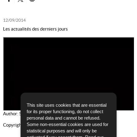
PARTAGER SUR FACEBOOK
PARTAGER SUR TWITTER
IMPRIMER
12/09/2014
Les actualités des derniers jours
This site uses cookies that are essential
for its proper functioning, do not collect
Author: Service Communication et Presse
personal data and cannot be refused.
Some non-essential cookies are used for
Copyright: PGD
statistical purposes and will only be