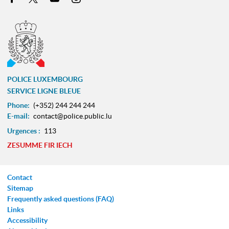
POLICE LUXEMBOURG
SERVICE LIGNE BLEUE
Phone:
(+352) 244 244 244
E-mail:
contact@police.public.lu
Urgences :
113
ZESUMME FIR IECH
Contact
Sitemap
Frequently asked questions (FAQ)
Links
Accessibility