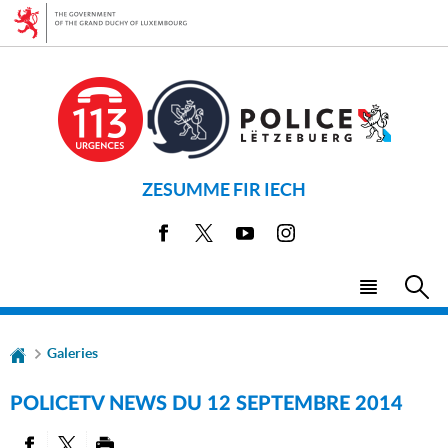
Go
Go
to
to
navigation
content
ZESUMME FIR IECH
Facebook
X
Youtube
Instagram
Menu
Sea
main
Galeries
POLICETV NEWS DU 12 SEPTEMBRE 2014