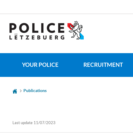
Go
Go
to
to
navigation
content
CHANGE
THE
LANGUAGE
YOUR POLICE
RECRUITMENT
Publications
Last update
11/07/2023