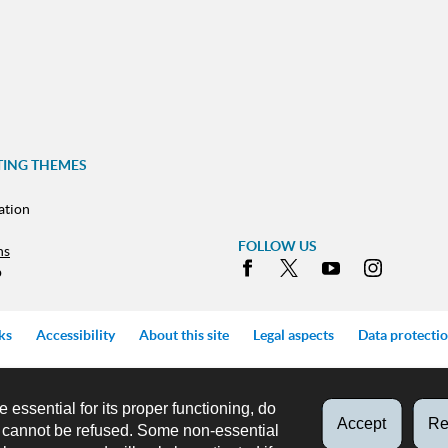
TING THEMES
ation
FOLLOW US
ns
Facebook
X
Youtube
Instag
p
ks
Accessibility
About this site
Legal aspects
Data protecti
e essential for its proper functioning, do
Accept
Re
d cannot be refused. Some non-essential