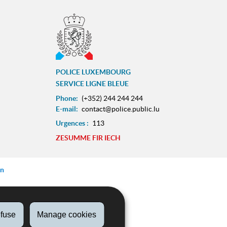
POLICE LUXEMBOURG
SERVICE LIGNE BLEUE
Phone:
(+352) 244 244 244
E-mail:
contact@police.public.lu
Urgences :
113
ram
ZESUMME FIR IECH
on
fuse
Manage cookies