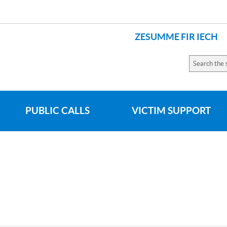
ZESUMME FIR IECH
LANGUAGES
Search
the
site
PUBLIC CALLS
VICTIM SUPPORT