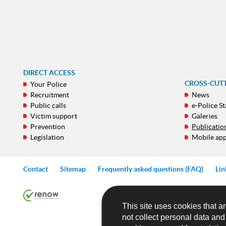
DIRECT ACCESS
CROSS-CUT
Your Police
Recruitment
News
Public calls
e-Police St
Victim support
Galeries
Prevention
Publicatio
Legislation
Mobile ap
Contact
Sitemap
Frequently asked questions (FAQ)
Lin
This site uses cookies that ar
not collect personal data an
NAVIGATION