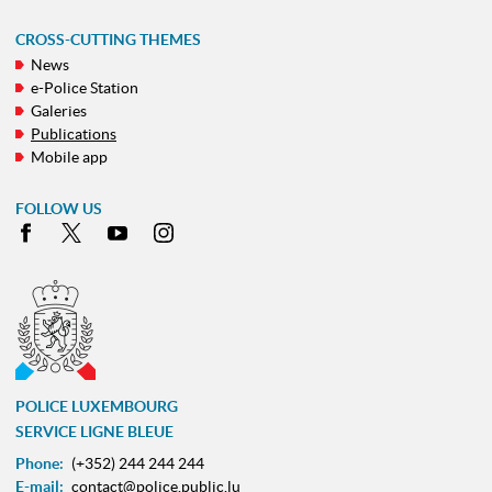
CROSS-CUTTING THEMES
News
e-Police Station
Galeries
Publications
Mobile app
FOLLOW US
Facebook
X
Youtube
Instagram
POLICE LUXEMBOURG
SERVICE LIGNE BLEUE
Phone:
(+352) 244 244 244
E-mail:
contact@police.public.lu