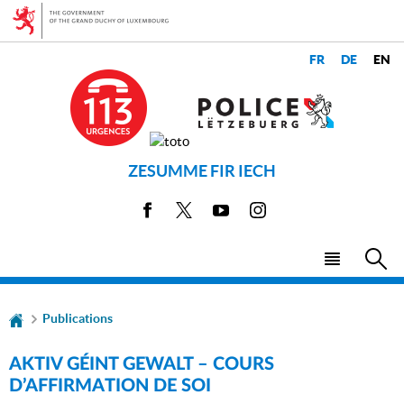
Go
Go
to
to
navigation
content
CHANGE
LANGUAGES
THE
LANGUAGE
ZESUMME FIR IECH
Facebook
X
Youtube
Instagram
Menu
Sea
main
Publications
AKTIV GÉINT GEWALT – COURS
D’AFFIRMATION DE SOI