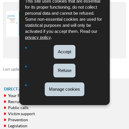
This site uses cookies that are essential
for its proper functioning, do not collect
personal data and cannot be refused.
AKTIV GÉINT GEWALT –
SELBSTBEHAUPTUNGSKURS
Some non-essential cookies are used for
statistical purposes and will only be
Language :
German
activated if you accept them. Read our
Pdf - 1.11 Mb - 2 page(s)
privacy policy
.
DOWNLOAD
Accept
Last update
05/06/2026
Refuse
Manage cookies
DIRECT ACCESS
Your Police
NAVIGATION
Recruitment
MENU
Public calls
Victim support
Prevention
Legislation