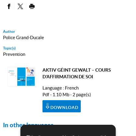
PARTAGER SUR FACEBOOK
PARTAGER SUR TWITTER
IMPRIMER
Author
Police Grand-Ducale
Topic(s)
Prevention
AKTIV GÉINT GEWALT – COURS
D’AFFIRMATION DE SOI
Language :
French
Pdf - 1.10 Mb - 2 page(s)
DOWNLOAD
In other languages