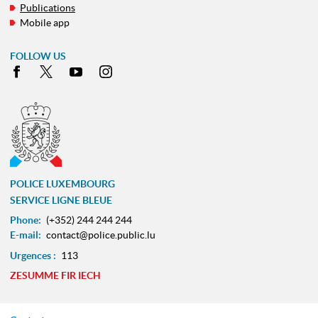
Publications
Mobile app
FOLLOW US
Facebook
X
Youtube
Instagram
POLICE LUXEMBOURG
SERVICE LIGNE BLEUE
Phone:
(+352) 244 244 244
E-mail:
contact@police.public.lu
Urgences :
113
ZESUMME FIR IECH