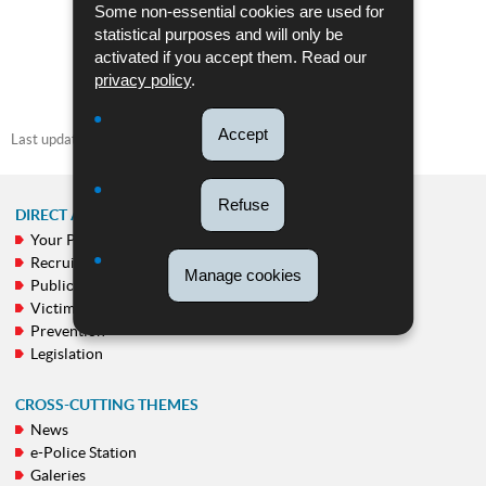
Pdf - 973 Kb - 2 page(s)
Some non-essential cookies are used for
statistical purposes and will only be
DOWNLOAD
activated if you accept them. Read our
privacy policy
.
Accept
Last update
04/09/2025
Refuse
DIRECT ACCESS
Your Police
NAVIGATION
Recruitment
MENU
Manage cookies
Public calls
Victim support
Prevention
Legislation
CROSS-CUTTING THEMES
News
e-Police Station
Galeries