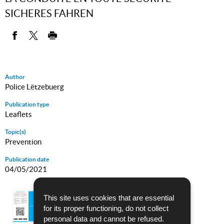
SICHERES FAHREN
PARTAGER SUR FACEBOOK
PARTAGER SUR TWITTER
IMPRIMER
Author
Police Lëtzebuerg
Publication type
Leaflets
Topic(s)
Prevention
Publication date
04/05/2021
SÉCHER MAM VËLO
This site uses cookies that are essential
for its proper functioning, do not collect
Language :
French - German
personal data and cannot be refused.