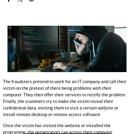
PARTAGER SUR FACEBOOK
PARTAGER SUR TWITTER
IMPRIMER
The fraudsters pretend to work for an IT company and call their
victim on the pretext of there being problems with their
computer. They then offer their services to rectify the problem.
Finally, the scammers try to make the victim reveal their
confidential data, inviting them to visit a certain website or
install remote desktop or remote access software.
Once the victim has visited the website or installed the
programme, the perpetrators can access their computer