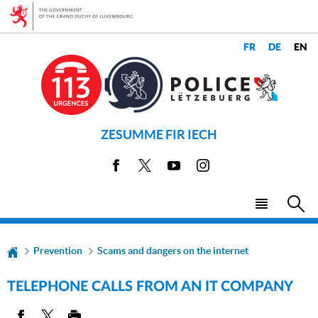
Go
Go
to
to
navigation
content
CHANGE
LANGUAGES
THE
LANGUAGE
ZESUMME FIR IECH
Facebook
X
Youtube
Instagram
Menu
Sea
main
Prevention
Scams and dangers on the internet
TELEPHONE CALLS FROM AN IT COMPANY