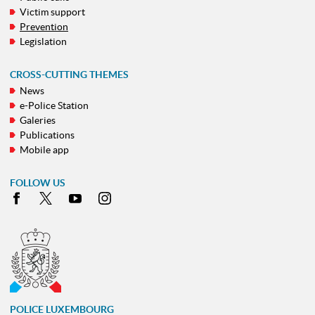
Victim support
Prevention
Legislation
CROSS-CUTTING THEMES
News
e-Police Station
Galeries
Publications
Mobile app
FOLLOW US
Facebook
X
Youtube
Instagram
POLICE LUXEMBOURG