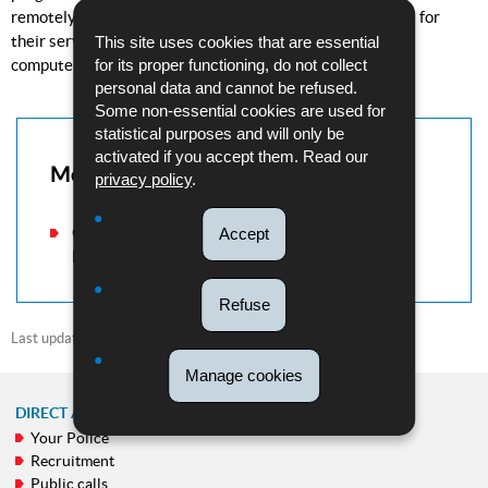
remotely and install malware. They then ask for payment for
their services. If the victim refuses to pay, they lock the
This site uses cookies that are essential
for its proper functioning, do not collect
computer.
personal data and cannot be refused.
Some non-essential cookies are used for
statistical purposes and will only be
activated if you accept them. Read our
More information
privacy policy
.
Check our "Victim support" section if you have
Accept
been a victim of a scam.
Refuse
Last update
13/08/2021
Manage cookies
DIRECT ACCESS
Your Police
NAVIGATION
Recruitment
MENU
Public calls