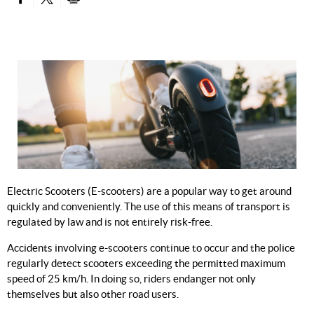
PARTAGER SUR FACEBOOK
PARTAGER SUR TWITTER
IMPRIMER
Electric Scooters (E-scooters) are a popular way to get around
quickly and conveniently. The use of this means of transport is
regulated by law and is not entirely risk-free.
Accidents involving e-scooters continue to occur and the police
regularly detect scooters exceeding the permitted maximum
speed of 25 km/h. In doing so, riders endanger not only
themselves but also other road users.