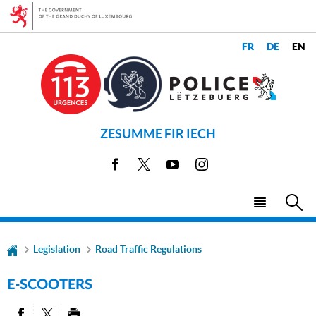
Go
Go
to
to
navigation
content
CHANGE
LANGUAGES
THE
LANGUAGE
ZESUMME FIR IECH
Facebook
X
Youtube
Instagram
Menu
Sea
main
Legislation
Road Traffic Regulations
E-SCOOTERS