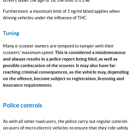
drivers under the age of 18, the limit is 0.2‰.
Furthermore, a maximum limit of 1 ng/ml blood applies when
driving vehicles under the influence of THC.
Tuning
Many e-scooter owners are tempted to tamper with their
scooters' maximum speed.
This is considered a misdemeanour
and always results in a police report being filed, as well as
possible confiscation of the scooter.
It may also have far-
reaching criminal consequences, as the vehicle may, depending
on the offence, become subject to registration, licensing and
insurance requirements.
Police controls
As with all other road users, the police carry out regular controls
on users of micro electric vehicles to ensure that they ride safely