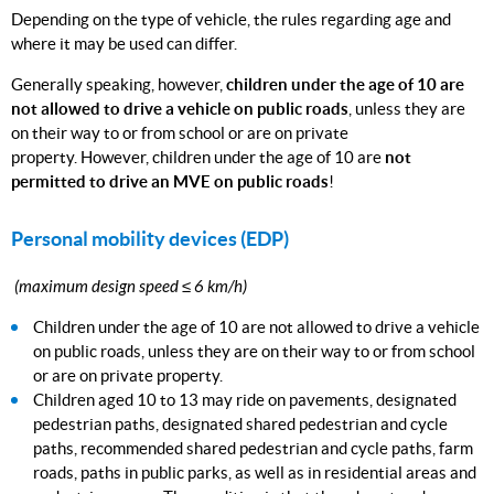
Depending on the type of vehicle, the rules regarding age and
where it may be used can differ.
Generally speaking, however,
children under the age of 10 are
not allowed to drive a vehicle on public roads
, unless they are
on their way to or from school or are on private
property. However, children under the age of 10 are
not
permitted to drive an MVE on public roads
!
Personal mobility devices (EDP)
(maximum design speed ≤ 6 km/h)
Children under the age of 10 are not allowed to drive a vehicle
on public roads, unless they are on their way to or from school
or are on private property.
Children aged 10 to 13 may ride on pavements, designated
pedestrian paths, designated shared pedestrian and cycle
paths, recommended shared pedestrian and cycle paths, farm
roads, paths in public parks, as well as in residential areas and