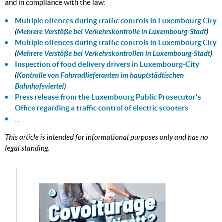
and in compliance with the law:
Multiple offences during traffic controls in Luxembourg City
(
Mehrere Verstöße bei Verkehrskontrolle in Luxembourg-Stadt
)
Multiple offences during traffic controls in Luxembourg City
(
Mehrere Verstöße bei Verkehrskontrollen in Luxembourg-Stadt
)
Inspection of food delivery drivers in Luxembourg-City
(
Kontrolle von Fahrradlieferanten im hauptstädtischen
Bahnhofsviertel
)
Press release from the Luxembourg Public Prosecutor's
Office regarding a traffic control of electric scooters
...
This article is intended for informational purposes only and has no
legal standing.