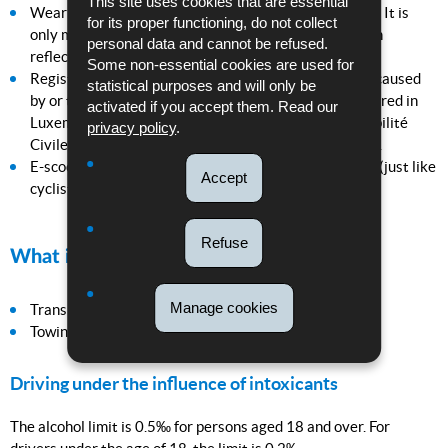
This site uses cookies that are essential
Wearing reflective clothing is strongly recommended. It is
for its proper functioning, do not collect
only mandatory if it is technically impossible to attach
personal data and cannot be refused.
reflectors to the vehicle.
Some non-essential cookies are used for
Registration is not required in Luxembourg. Damage caused
statistical purposes and will only be
by or through micro electric vehicles is generally covered in
activated if you accept them. Read our
Luxembourg by private liability insurance (Responsabilité
privacy policy
.
Civile Vie Privée). Parents are liable for their children.
E-scooter riders must signal when changing direction (just like
Accept
cyclists).
Refuse
What is prohibited?
Manage cookies
Transporting passengers;
Towing.
Driving under the influence of intoxicants
The alcohol limit is 0.5‰ for persons aged 18 and over. For