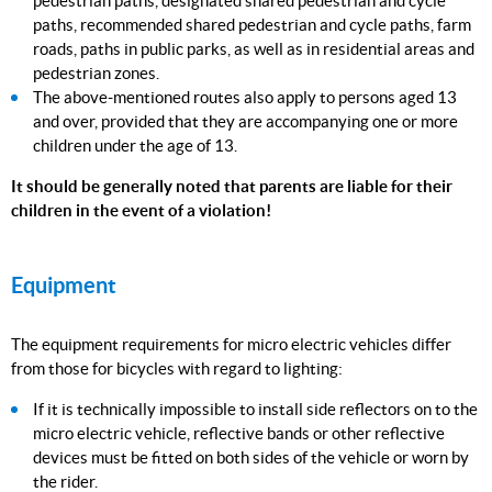
pedestrian paths, designated shared pedestrian and cycle
paths, recommended shared pedestrian and cycle paths, farm
roads, paths in public parks, as well as in residential areas and
pedestrian zones.
The above-mentioned routes also apply to persons aged 13
and over, provided that they are accompanying one or more
children under the age of 13.
It should be generally noted that parents are liable for their
children in the event of a violation!
Equipment
The equipment requirements for micro electric vehicles differ
from those for bicycles with regard to lighting:
If it is technically impossible to install side reflectors on to the
micro electric vehicle, reflective bands or other reflective
devices must be fitted on both sides of the vehicle or worn by
the rider.