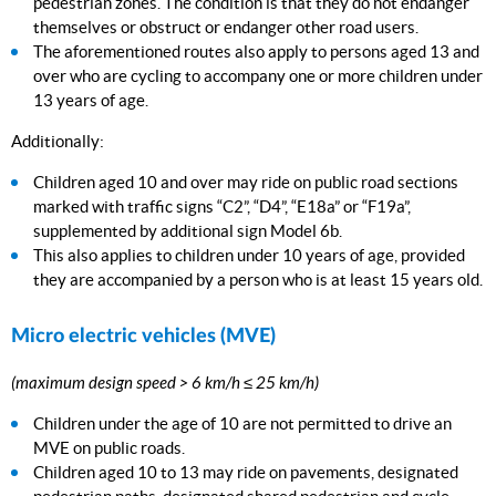
pedestrian zones. The condition is that they do not endanger
themselves or obstruct or endanger other road users.
The aforementioned routes also apply to persons aged 13 and
over who are cycling to accompany one or more children under
13 years of age.
Additionally:
Children aged 10 and over may ride on public road sections
marked with traffic signs “C2”, “D4”, “E18a” or “F19a”,
supplemented by additional sign Model 6b.
This also applies to children under 10 years of age, provided
they are accompanied by a person who is at least 15 years old.
Micro electric vehicles (MVE)
(maximum design speed > 6 km/h ≤ 25 km/h)
Children under the age of 10 are not permitted to drive an
MVE on public roads.
Children aged 10 to 13 may ride on pavements, designated