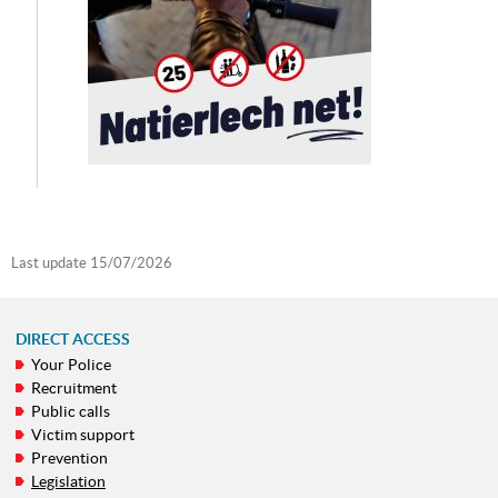
Last update
15/07/2026
DIRECT ACCESS
Your Police
NAVIGATION
Recruitment
MENU
Public calls
Victim support
Prevention
Legislation