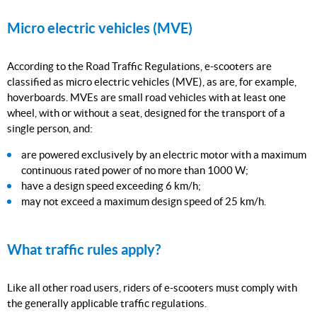
Micro electric vehicles (MVE)
According to the Road Traffic Regulations, e-scooters are
classified as micro electric vehicles (MVE), as are, for example,
hoverboards. MVEs are small road vehicles with at least one
wheel, with or without a seat, designed for the transport of a
single person, and:
are powered exclusively by an electric motor with a maximum
continuous rated power of no more than 1000 W;
have a design speed exceeding 6 km/h;
may not exceed a maximum design speed of 25 km/h.
What traffic rules apply?
Like all other road users, riders of e-scooters must comply with
the generally applicable traffic regulations.