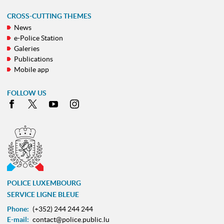
CROSS-CUTTING THEMES
News
e-Police Station
Galeries
Publications
Mobile app
FOLLOW US
Facebook
X
Youtube
Instagram
POLICE LUXEMBOURG
SERVICE LIGNE BLEUE
Phone:
(+352) 244 244 244
E-mail:
contact@police.public.lu