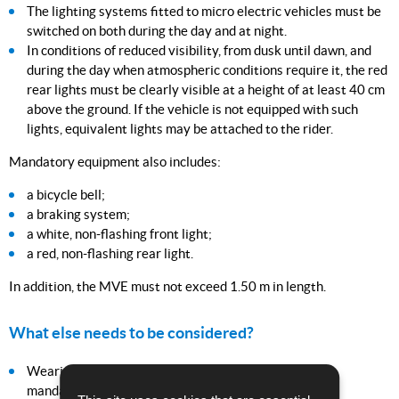
The lighting systems fitted to micro electric vehicles must be
switched on both during the day and at night.
In conditions of reduced visibility, from dusk until dawn, and
during the day when atmospheric conditions require it, the red
rear lights must be clearly visible at a height of at least 40 cm
above the ground. If the vehicle is not equipped with such
lights, equivalent lights may be attached to the rider.
Mandatory equipment also includes:
a bicycle bell;
a braking system;
a white, non-flashing front light;
a red, non-flashing rear light.
In addition, the MVE must not exceed 1.50 m in length.
What else needs to be considered?
Wearing a helmet is strongly recommended but not
mandatory.